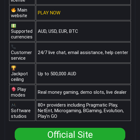
license
Main
PLAY NOW
website
Supported
AUD, USD, EUR, BTC
currencies
Customer
24/7 live chat, email assistance, help center
service
Jackpot
Up to 500,000 AUD
ceiling
Play
Real money gaming, demo slots, live dealer
modes
80+ providers including Pragmatic Play,
Software
NetEnt, Microgaming, BGaming, Evolution,
studios
Play'n GO
Official Site