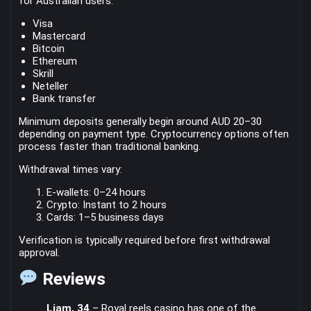
for Australian users:
Visa
Mastercard
Bitcoin
Ethereum
Skrill
Neteller
Bank transfer
Minimum deposits generally begin around AUD 20–30
depending on payment type. Cryptocurrency options often
process faster than traditional banking.
Withdrawal times vary:
E-wallets: 0–24 hours
Crypto: Instant to 2 hours
Cards: 1–5 business days
Verification is typically required before first withdrawal
approval.
Reviews
Liam, 34
– Royal reels casino has one of the