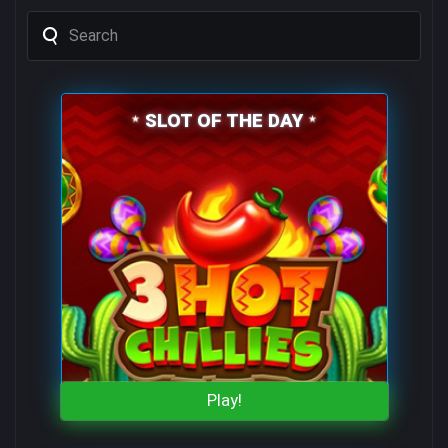
Search
for:
'
SLOT OF THE DAY
Play!