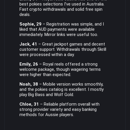
best pokies selections I’ve used in Australia.
Fast crypto withdrawals and solid free spin
deals.
Sophie, 29
– Registration was simple, and I
liked that AUD payments were available
immediately. Mirror links were useful too.
Jack, 41
– Great jackpot games and decent
customer support. Withdrawals through Skrill
were processed within a day.
Emily, 26
– Royal reels offered a strong
welcome package, though wagering terms
were higher than expected.
Noah, 38
– Mobile version works smoothly,
and the pokies catalog is excellent. I mostly
play Big Bass and Wolf Gold.
Chloe, 31
– Reliable platform overall with
strong provider variety and easy banking
methods for Aussie players.