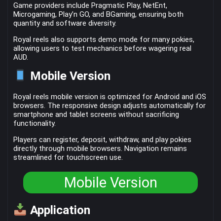
Game providers include Pragmatic Play, NetEnt,
Microgaming, Play’n GO, and BGaming, ensuring both
quantity and software diversity.
Royal reels also supports demo mode for many pokies,
allowing users to test mechanics before wagering real
AUD.
Mobile Version
Royal reels mobile version is optimized for Android and iOS
browsers. The responsive design adjusts automatically for
smartphone and tablet screens without sacrificing
functionality.
Players can register, deposit, withdraw, and play pokies
directly through mobile browsers. Navigation remains
streamlined for touchscreen use.
Mobile Version
Application