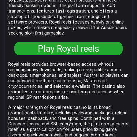
to pokies, jackpots, and live dealer products with local-
friendly banking options. The platform supports AUD
transactions, features fast registration, and offers a
catalog of thousands of games from recognized
software providers. Royal reels focuses heavily on online
pokies, which makes it especially relevant for Aussie users
seeking slot-first gameplay.
Play Royal reels
Royal reels provides browser-based access without
requiring heavy downloads, making it compatible across
desktops, smartphones, and tablets. Australian players can
use payment methods such as Visa, Mastercard,
cryptocurrencies, and selected e-wallets. The casino also
promotes mirror domains for uninterrupted access when
regional ISP restrictions arise.
A major strength of Royal reels casino is its broad
promotional structure, including welcome packages, reload
bonuses, cashback, and free spins. Combined with a
Curacao license and SSL encryption, the platform presents
itself as a practical option for users prioritizing game
diversity, quick withdrawals, and ongoing promotional