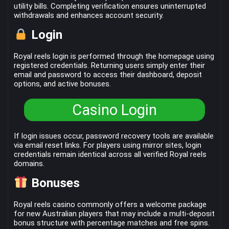
utility bills. Completing verification ensures uninterrupted
withdrawals and enhances account security.
Login
Royal reels login is performed through the homepage using
registered credentials. Returning users simply enter their
email and password to access their dashboard, deposit
options, and active bonuses.
Casino Login
If login issues occur, password recovery tools are available
via email reset links. For players using mirror sites, login
credentials remain identical across all verified Royal reels
domains.
Bonuses
Royal reels casino commonly offers a welcome package
for new Australian players that may include a multi-deposit
bonus structure with percentage matches and free spins.