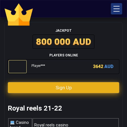
JACKPOT
800 000 AUD
PLAYERS ONLINE
Player***
3642
AUD
Sign Up
Royal reels 21-22
Casino
Royal reels casino