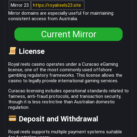
Mirror 23
https://royalreels23.site
Mirror domains are especially useful for maintaining
consistent access from Australia.
Current Mirror
License
Royal reels casino operates under a Curacao eGaming
license, one of the most commonly used offshore
gambling regulatory frameworks. This license allows the
casino to legally provide international gaming services.
Curacao licensing includes operational standards related to
fairness, anti-fraud protocols, and transaction security,
though it is less restrictive than Australian domestic
regulation.
Deposit and Withdrawal
Royal reels supports multiple payment systems suitable