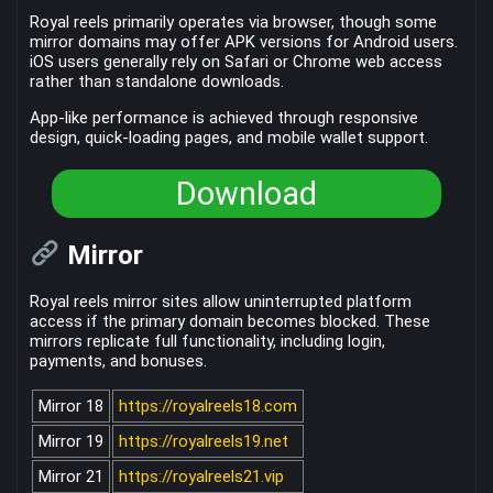
Royal reels primarily operates via browser, though some
mirror domains may offer APK versions for Android users.
iOS users generally rely on Safari or Chrome web access
rather than standalone downloads.
App-like performance is achieved through responsive
design, quick-loading pages, and mobile wallet support.
Download
Mirror
Royal reels mirror sites allow uninterrupted platform
access if the primary domain becomes blocked. These
mirrors replicate full functionality, including login,
payments, and bonuses.
Mirror 18
https://royalreels18.com
Mirror 19
https://royalreels19.net
Mirror 21
https://royalreels21.vip