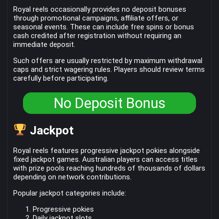
Royal reels occasionally provides no deposit bonuses
through promotional campaigns, affiliate offers, or
seasonal events. These can include free spins or bonus
cash credited after registration without requiring an
immediate deposit.
Such offers are usually restricted by maximum withdrawal
caps and strict wagering rules. Players should review terms
carefully before participating.
No Deposit Bonus
Jackpot
Royal reels features progressive jackpot pokies alongside
fixed jackpot games. Australian players can access titles
with prize pools reaching hundreds of thousands of dollars
depending on network contributions.
Popular jackpot categories include:
Progressive pokies
Daily jackpot slots