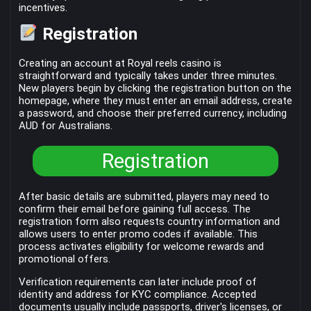
incentives.
Registration
Creating an account at Royal reels casino is
straightforward and typically takes under three minutes.
New players begin by clicking the registration button on the
homepage, where they must enter an email address, create
a password, and choose their preferred currency, including
AUD for Australians.
Registration
After basic details are submitted, players may need to
confirm their email before gaining full access. The
registration form also requests country information and
allows users to enter promo codes if available. This
process activates eligibility for welcome rewards and
promotional offers.
Verification requirements can later include proof of
identity and address for KYC compliance. Accepted
documents usually include passports, driver's licenses, or