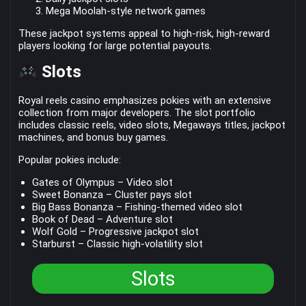
Mega Moolah-style network games
These jackpot systems appeal to high-risk, high-reward
players looking for large potential payouts.
Slots
Royal reels casino emphasizes pokies with an extensive
collection from major developers. The slot portfolio
includes classic reels, video slots, Megaways titles, jackpot
machines, and bonus buy games.
Popular pokies include:
Gates of Olympus – Video slot
Sweet Bonanza – Cluster pays slot
Big Bass Bonanza – Fishing-themed video slot
Book of Dead – Adventure slot
Wolf Gold – Progressive jackpot slot
Starburst – Classic high-volatility slot
Slots