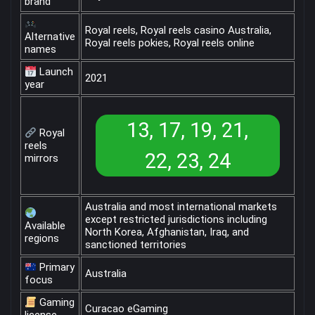
brand
Royal reels, Royal reels casino Australia,
Alternative
Royal reels pokies, Royal reels online
names
Launch
2021
year
13, 17, 19, 21,
Royal
reels
22, 23, 24
mirrors
Australia and most international markets
except restricted jurisdictions including
Available
North Korea, Afghanistan, Iraq, and
regions
sanctioned territories
Primary
Australia
focus
Gaming
Curacao eGaming