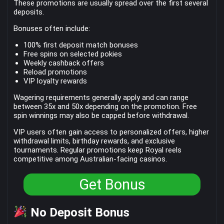
These promotions are usually spread over the first several
deposits.
Bonuses often include:
100% first deposit match bonuses
Free spins on selected pokies
Weekly cashback offers
Reload promotions
VIP loyalty rewards
Wagering requirements generally apply and can range
between 35x and 50x depending on the promotion. Free
spin winnings may also be capped before withdrawal.
VIP users often gain access to personalized offers, higher
withdrawal limits, birthday rewards, and exclusive
tournaments. Regular promotions keep Royal reels
competitive among Australian-facing casinos.
Get Bonus
No Deposit Bonus