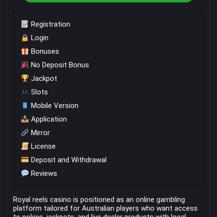
Registration
Login
Bonuses
No Deposit Bonus
Jackpot
Slots
Mobile Version
Application
Mirror
License
Deposit and Withdrawal
Reviews
Royal reels casino is positioned as an online gambling
platform tailored for Australian players who want access